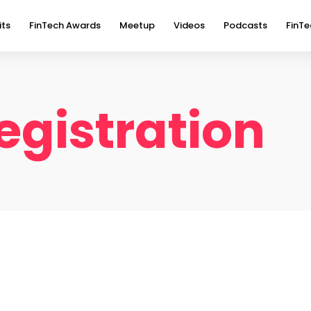
its
FinTech Awards
Meetup
Videos
Podcasts
FinTe
gistration