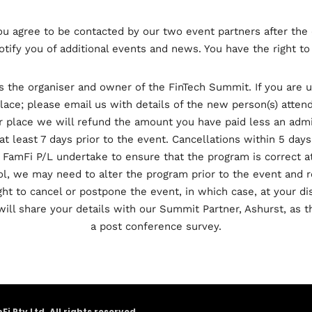
you agree to be contacted by our two event partners after the 
otify you of additional events and news. You have the right t
is the organiser and owner of the FinTech Summit. If you are 
ace; please email us with details of the new person(s) atten
r place we will refund the amount you have paid less an admi
at least 7 days prior to the event. Cancellations within 5 days
 FamFi P/L undertake to ensure that the program is correct a
, we may need to alter the program prior to the event and r
ht to cancel or postpone the event, in which case, at your dis
will share your details with our Summit Partner, Ashurst, as t
a post conference survey.
Pty Ltd. All rights reserved.