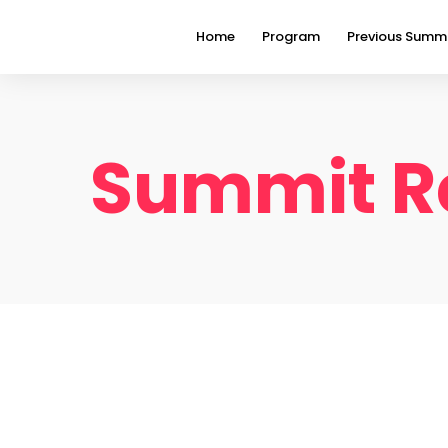
Home
Program
Previous Summ
Summit Re