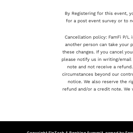
By Registering for this event, 
for a post event survey or to n
Cancellation policy: FamFi P/L 
another person can take your pl
these changes. If you cancel you
please notify us in writing/email 
note and not receive a refund.
circumstances beyond our control
notice. We also reserve the rig
refund and/or a credit note. We 
Copyright FinTech & Banking Summit, owned by FamFi 