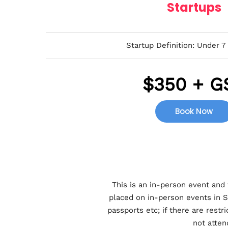
Startups
Startup Definition: Under 7
$
350 + G
Book Now
This is an in-person event and 
placed on in-person events in S
passports etc; if there are rest
not atten