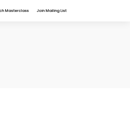
ch Masterclass
Join Mailing List