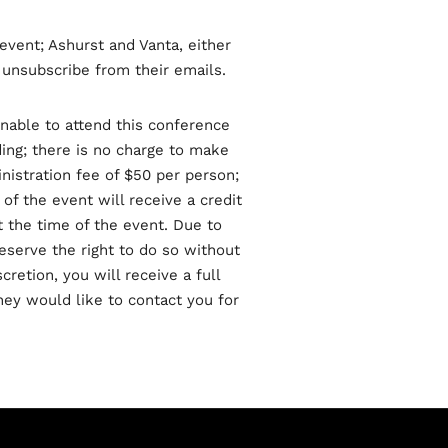
event; Ashurst and Vanta, either
o unsubscribe from their emails.
unable to attend this conference
ding; there is no charge to make
nistration fee of $50 per person;
 of the event will receive a credit
t the time of the event. Due to
eserve the right to do so without
cretion, you will receive a full
hey would like to contact you for