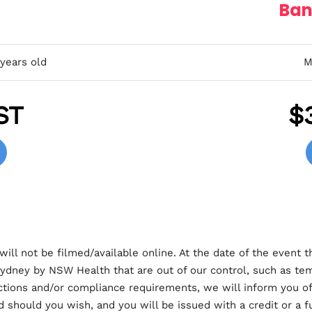
Ban
 years old
M
ST
$
will not be filmed/available online. At the date of the event t
ydney by NSW Health that are out of our control, such as te
rictions and/or compliance requirements, we will inform you of 
d should you wish, and you will be issued with a credit or a fu