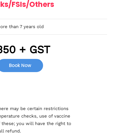
ks/FSIs/Others
ore than 7 years old
350 + GST
Book Now
here may be certain restrictions
mperature checks, use of vaccine
these; you will have the right to
ll refund.